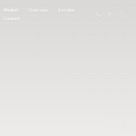
Winkel
Over ons
Locatie
Contact