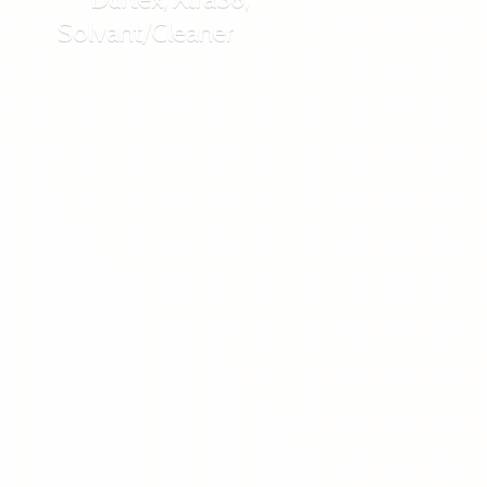
Solvant/Cleaner