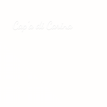
Cap’a
di Carina