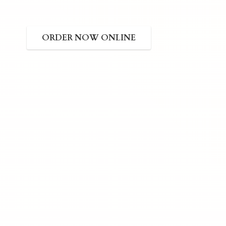
ORDER NOW ONLINE