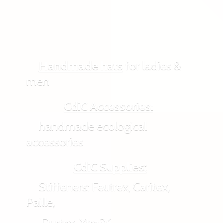
Handmade hats
for ladies &
men
CdiC Accessories:
handmade ecological
accessories
CdiC Supplies:
Stiffeners: Feutrex, Caritex,
Paille,
Durtex, Xtra36,