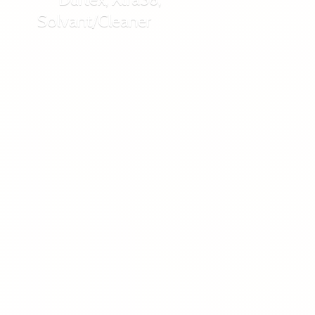
Solvant/Cleaner