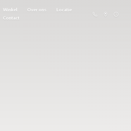
Winkel
Over ons
Locatie
Contact