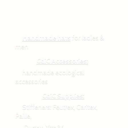
Handmade hats
for ladies &
men
CdiC Accessories:
handmade ecological
accessories
CdiC Supplies:
Stiffeners: Feutrex, Caritex,
Paille,
Durtex, Xtra36,