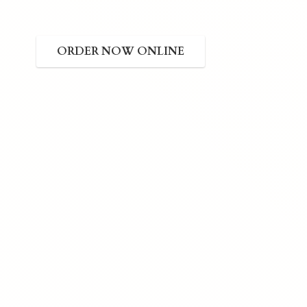
ORDER NOW ONLINE