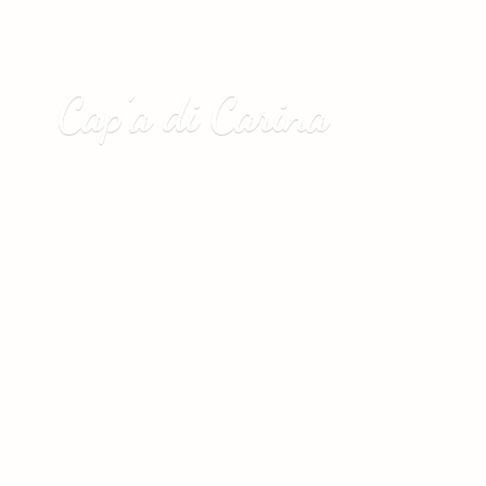
Cap’a
di Carina