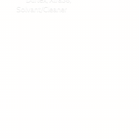
Solvant/Cleaner