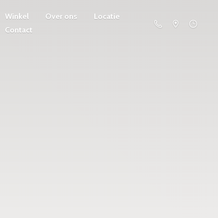
Winkel
Over ons
Locatie
Contact