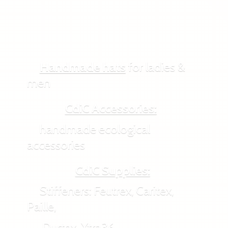
Handmade hats
for ladies &
men
CdiC Accessories:
handmade ecological
accessories
CdiC Supplies:
Stiffeners: Feutrex, Caritex,
Paille,
Durtex, Xtra36,