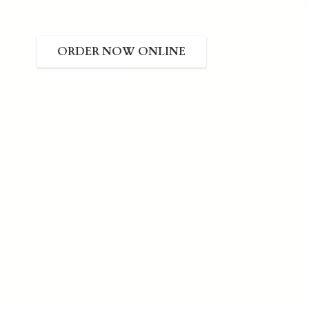
ORDER NOW ONLINE