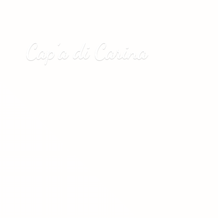
Cap’a
di Carina