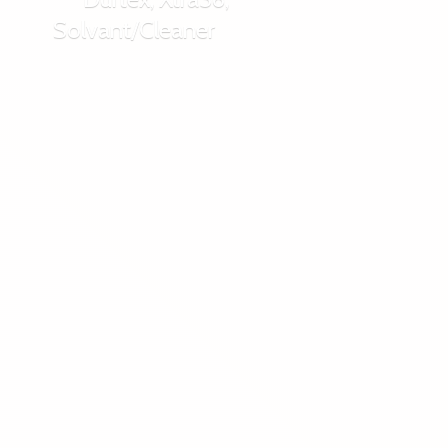
Solvant/Cleaner