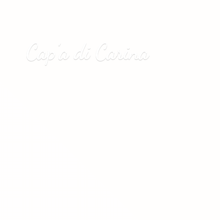
Cap’a
di Carina