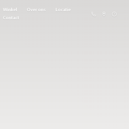
Winkel
Over ons
Locatie
Contact