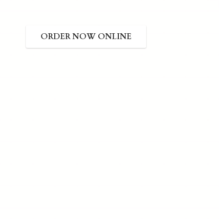
ORDER NOW ONLINE