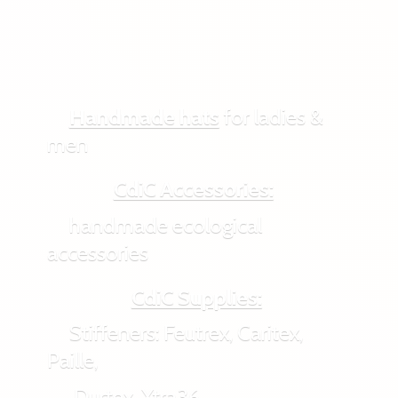
Handmade hats
for ladies &
men
CdiC Accessories:
handmade ecological
accessories
CdiC Supplies:
Stiffeners: Feutrex, Caritex,
Paille,
Durtex, Xtra36,