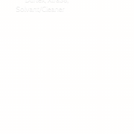
Solvant/Cleaner