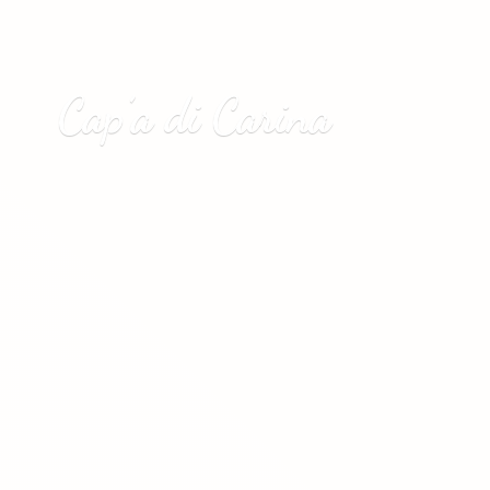
Cap’a
di Carina