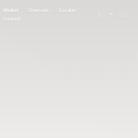
Winkel
Over ons
Locatie
Contact