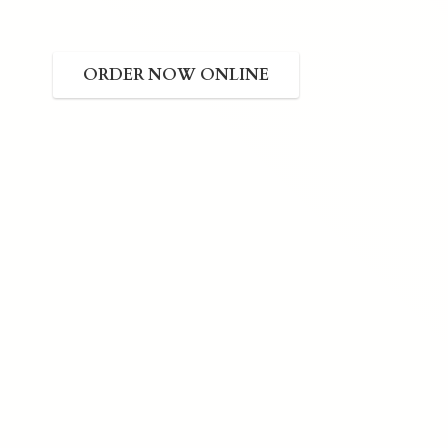
ORDER NOW ONLINE