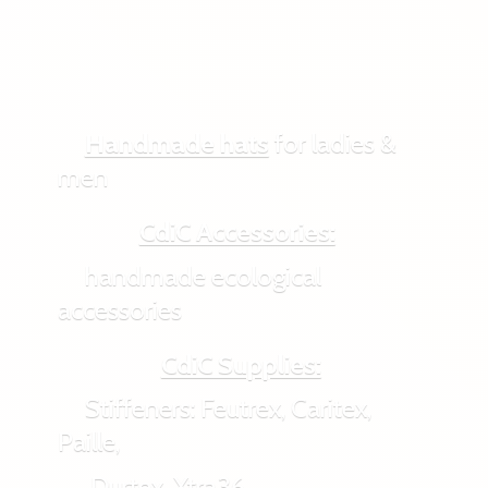
Handmade hats
for ladies &
men
CdiC Accessories:
handmade ecological
accessories
CdiC Supplies:
Stiffeners: Feutrex, Caritex,
Paille,
Durtex, Xtra36,