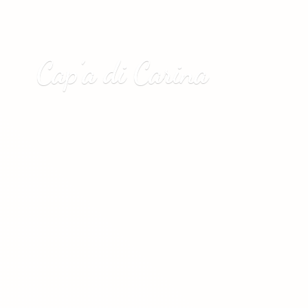
Cap’a
di Carina