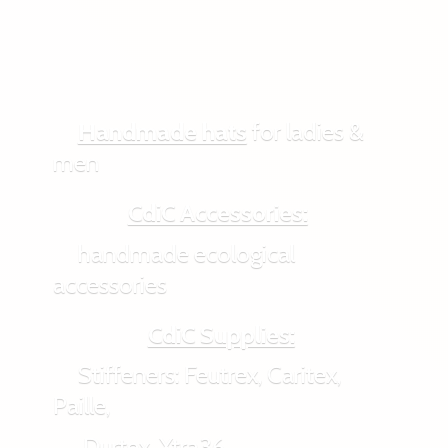
Handmade hats
for ladies &
men
CdiC Accessories:
handmade ecological
accessories
CdiC Supplies:
Stiffeners: Feutrex, Caritex,
Paille,
Durtex, Xtra36,