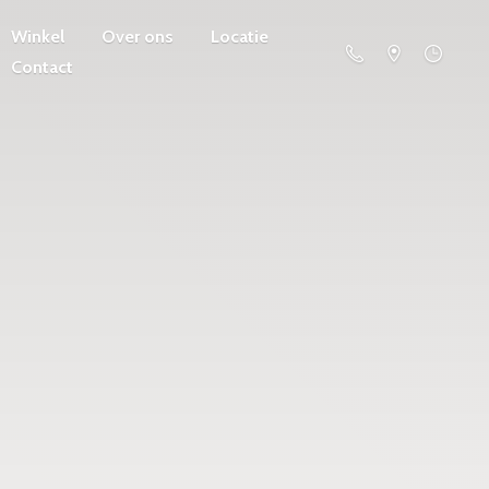
Winkel
Over ons
Locatie
Contact