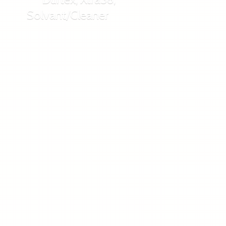
Solvant/Cleaner