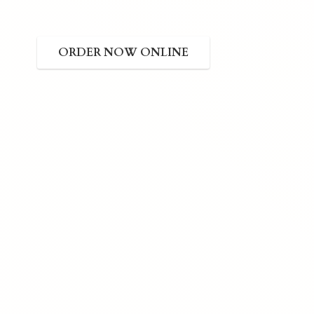
ORDER NOW ONLINE