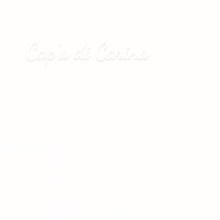
Cap’a
di Carina