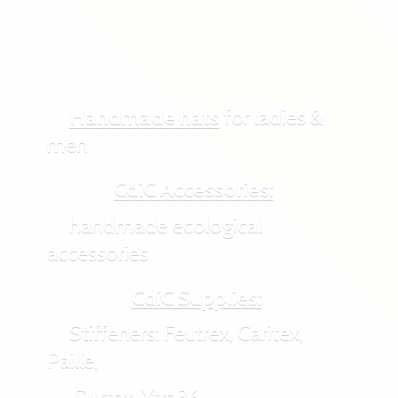
Handmade hats
for ladies &
men
CdiC Accessories:
handmade ecological
accessories
CdiC Supplies:
Stiffeners: Feutrex, Caritex,
Paille,
Durtex, Xtra36,