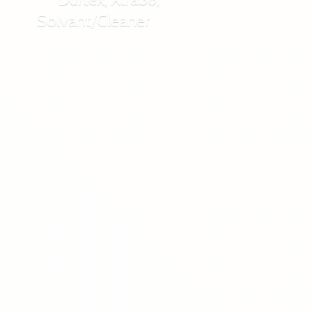
Solvant/Cleaner