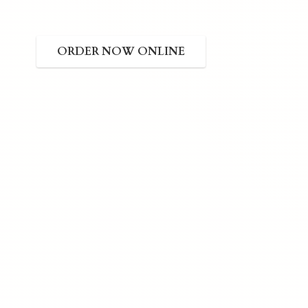
ORDER NOW ONLINE