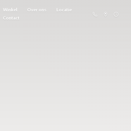
Winkel
Over ons
Locatie
Contact