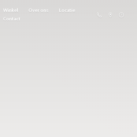
Winkel
Over ons
Locatie
Contact