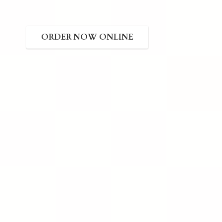
ORDER NOW ONLINE