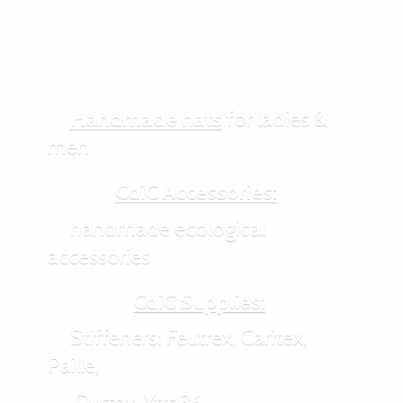
Handmade hats
for ladies &
men
CdiC Accessories:
handmade ecological
accessories
CdiC Supplies:
Stiffeners: Feutrex, Caritex,
Paille,
Durtex, Xtra36,