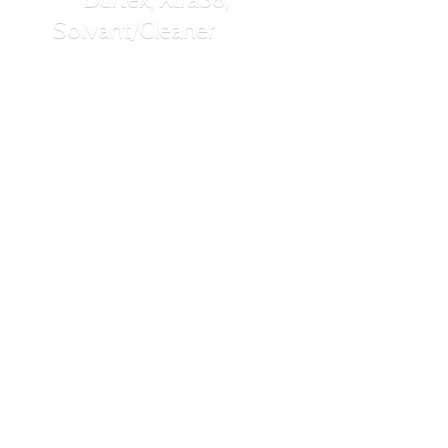
Solvant/Cleaner