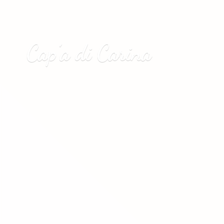
Cap’a
di Carina