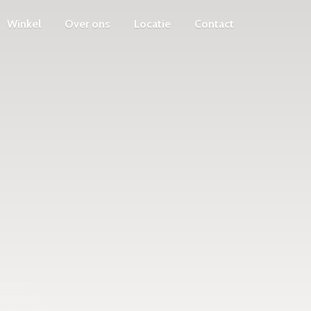
Winkel
Over ons
Locatie
Contact