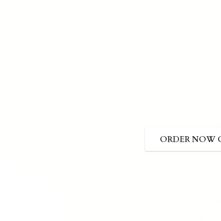
ORDER NOW 