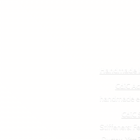
Handmade 
CdiC Ac
handmade ecol
CdiC 
Stiffeners: Feut
Durtex, Xtra3