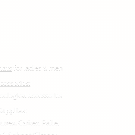
hats
for ladies & men
cessories:
ogical accessories
Supplies:
rex, Caritex, Paille,
6, Solvant/Cleaner