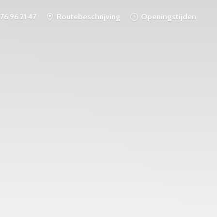
76 96 21 47
Routebeschrijving
Openingstijden