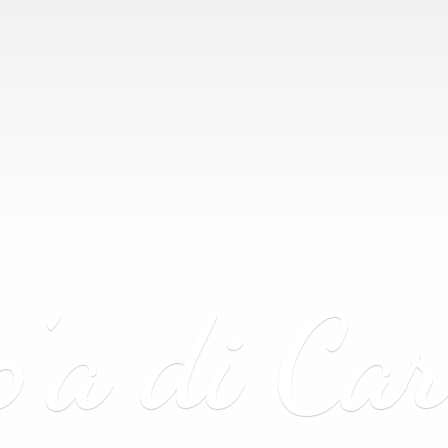
p’a
di Ca