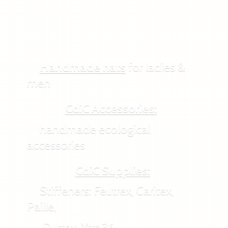
Handmade hats
for ladies &
men
CdiC Accessories:
handmade ecological
accessories
CdiC Supplies:
Stiffeners: Feutrex, Caritex,
Paille,
Durtex, Xtra36,