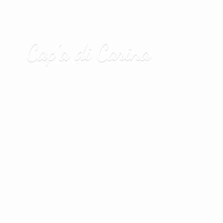
Cap’a
di Carina