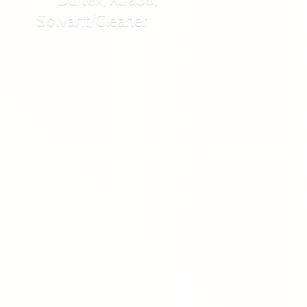
Solvant/Cleaner