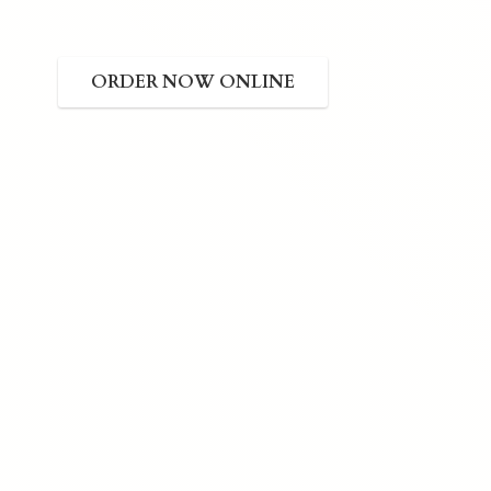
ORDER NOW ONLINE