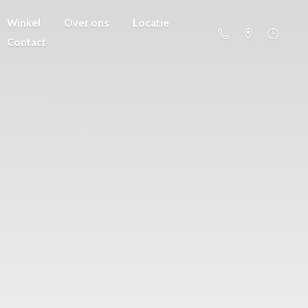
Winkel
Over ons
Locatie
Contact