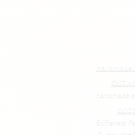
Handmade 
CdiC Ac
handmade ecol
CdiC 
Stiffeners: Feut
Durtex, Xtra3