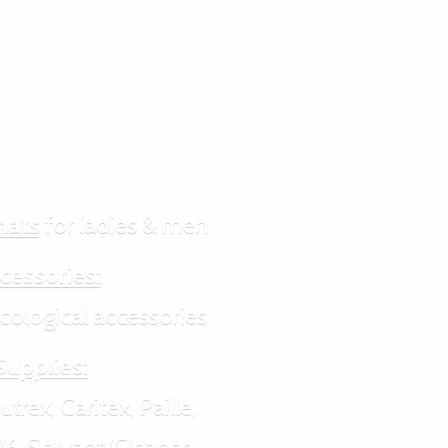
hats
for ladies & men
cessories:
ogical accessories
Supplies:
rex, Caritex, Paille,
6, Solvant/Cleaner