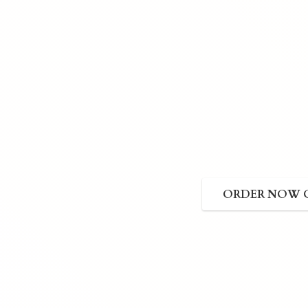
ORDER NOW 