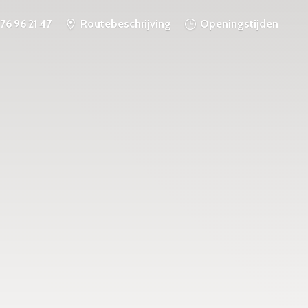
76 96 21 47
Routebeschrijving
Openingstijden