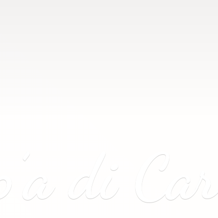
p’a
di Ca