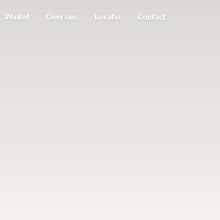
Winkel
Over ons
Locatie
Contact