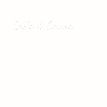
Cap’a
di Carina