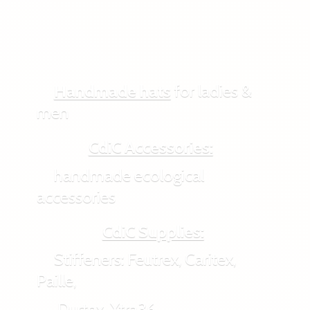
Handmade hats
for ladies &
men
CdiC Accessories:
handmade ecological
accessories
CdiC Supplies:
Stiffeners: Feutrex, Caritex,
Paille,
Durtex, Xtra36,