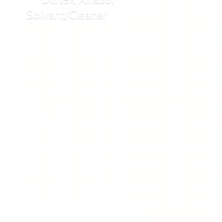
Solvant/Cleaner