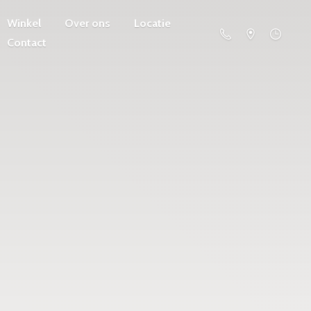
Winkel
Over ons
Locatie
Contact