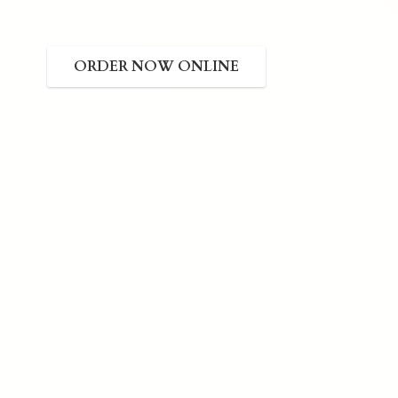
ORDER NOW ONLINE