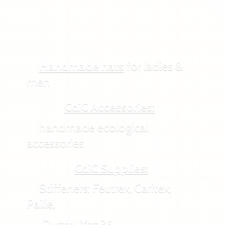
Handmade hats
for ladies &
men
CdiC Accessories:
handmade ecological
accessories
CdiC Supplies:
Stiffeners: Feutrex, Caritex,
Paille,
Durtex, Xtra36,