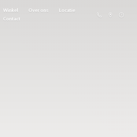
Winkel
Over ons
Locatie
Contact