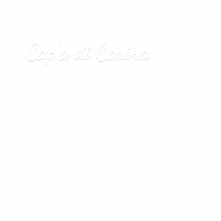
Cap’a
di Carina