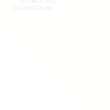
Solvant/Cleaner