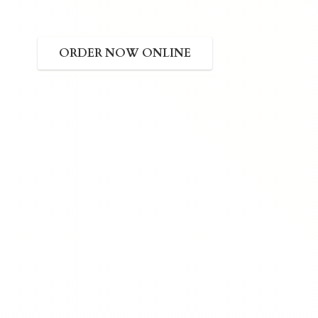
ORDER NOW ONLINE