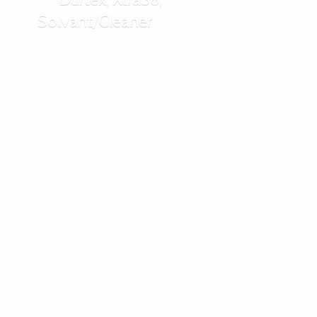
Solvant/Cleaner