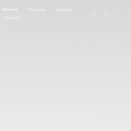
Winkel
Over ons
Locatie
Contact