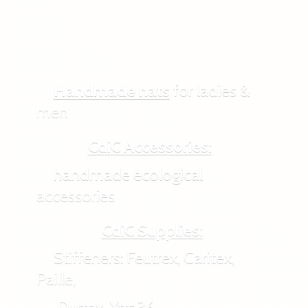
Handmade hats
for ladies &
men
CdiC Accessories:
handmade ecological
accessories
CdiC Supplies:
Stiffeners: Feutrex, Caritex,
Paille,
Durtex, Xtra36,