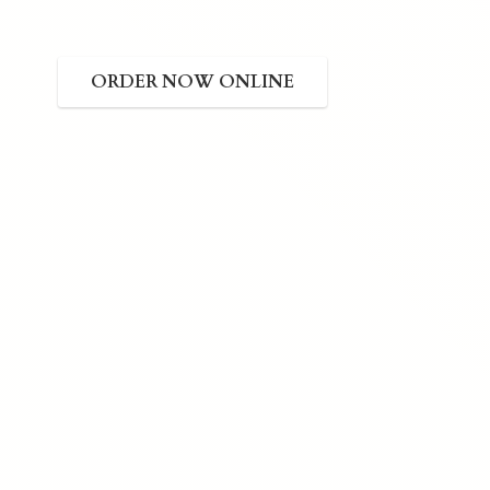
ORDER NOW ONLINE