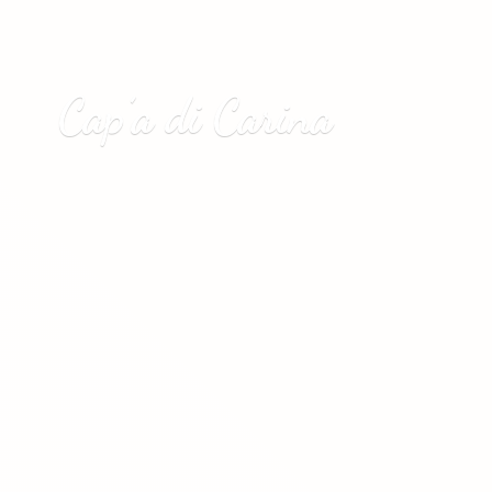
Cap’a
di Carina