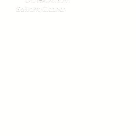
Solvant/Cleaner