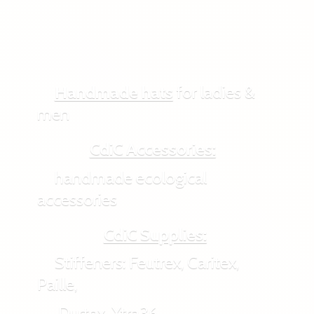
Handmade hats
for ladies &
men
CdiC Accessories:
handmade ecological
accessories
CdiC Supplies:
Stiffeners: Feutrex, Caritex,
Paille,
Durtex, Xtra36,