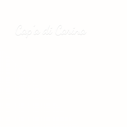
Cap’a
di Carina