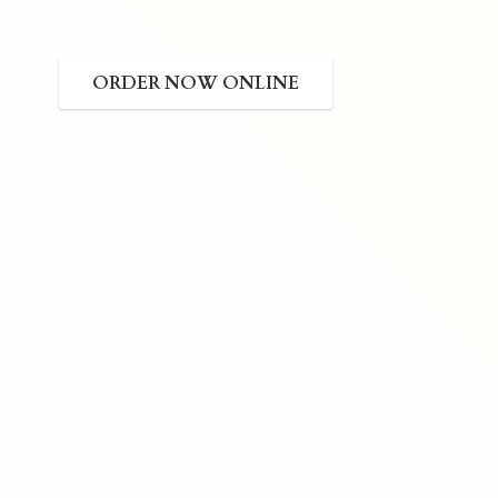
ORDER NOW ONLINE