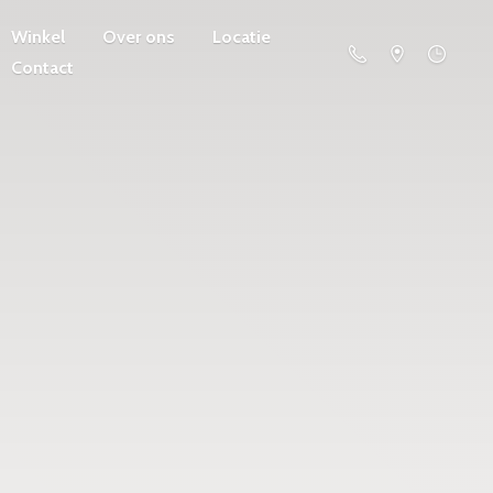
Winkel
Over ons
Locatie
Contact