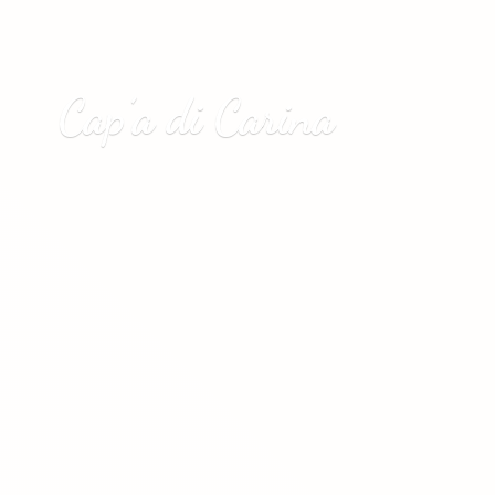
Cap’a
di Carina