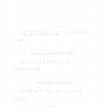
Handmade hats
for ladies &
men
CdiC Accessories:
handmade ecological
accessories
CdiC Supplies:
Stiffeners: Feutrex, Caritex,
Paille,
Durtex, Xtra36,