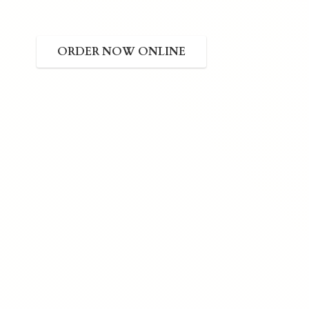
ORDER NOW ONLINE