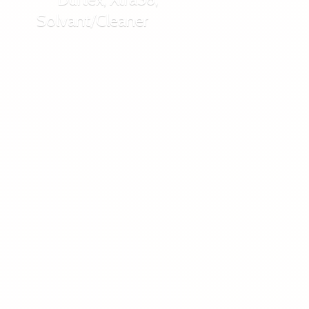
Solvant/Cleaner