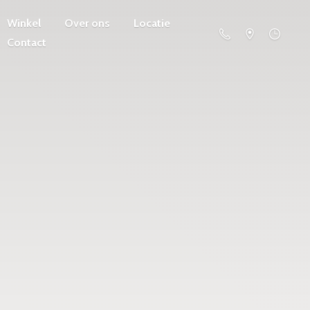
Winkel
Over ons
Locatie
Contact