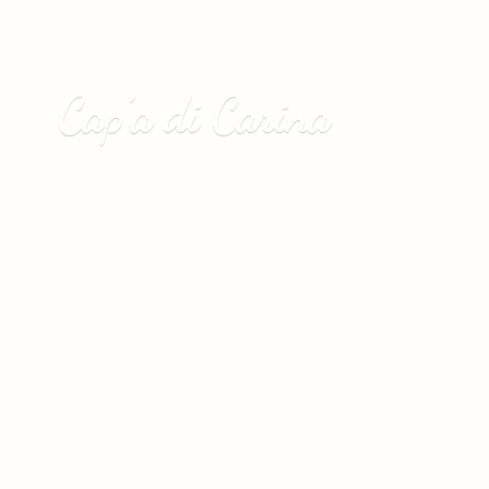
Cap’a
di Carina