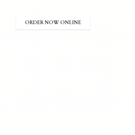
ORDER NOW ONLINE