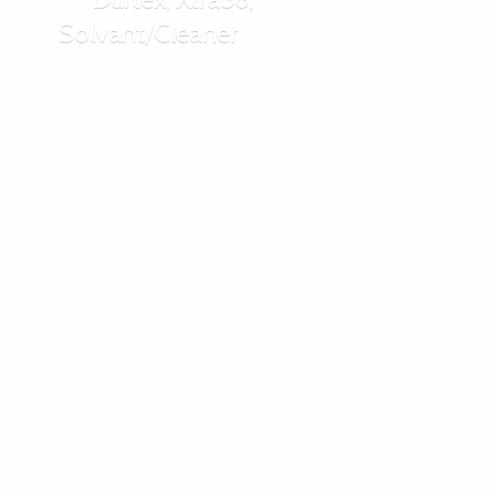
Solvant/Cleaner