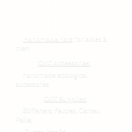
Handmade hats
for ladies &
men
CdiC Accessories:
handmade ecological
accessories
CdiC Supplies:
Stiffeners: Feutrex, Caritex,
Paille,
Durtex, Xtra36,