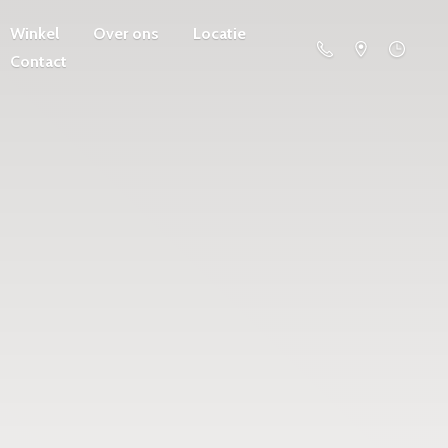
Winkel
Over ons
Locatie
Contact