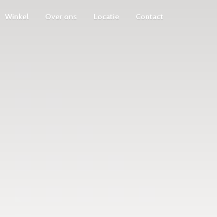
Winkel
Over ons
Locatie
Contact