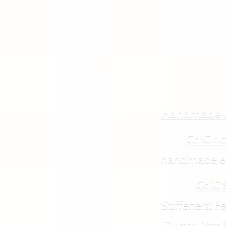
Handmade 
CdiC Ac
handmade ecol
CdiC 
Stiffeners: Feut
Durtex, Xtra3