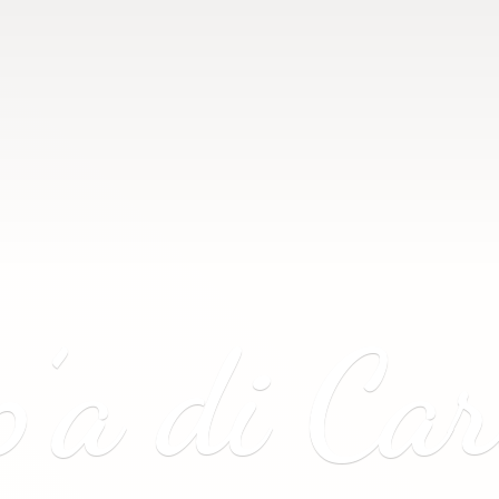
p’a
di Ca