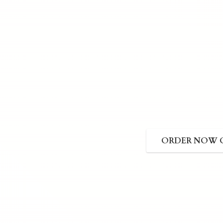
ORDER NOW 