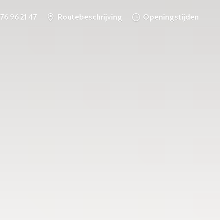
76 96 21 47
Routebeschrijving
Openingstijden