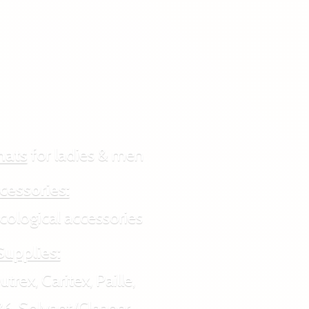
hats
for ladies & men
cessories:
ogical accessories
Supplies:
rex, Caritex, Paille,
6, Solvant/Cleaner