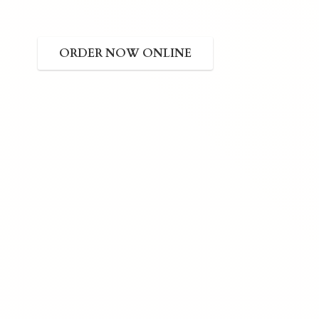
ORDER NOW ONLINE