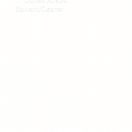
Solvant/Cleaner