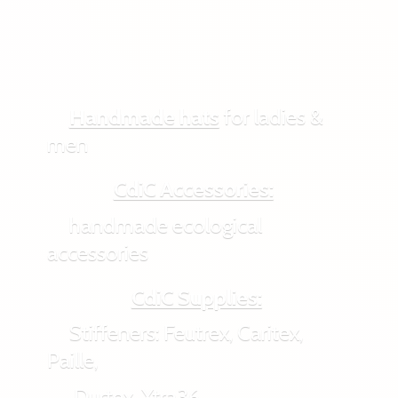
Handmade hats
for ladies &
men
CdiC Accessories:
handmade ecological
accessories
CdiC Supplies:
Stiffeners: Feutrex, Caritex,
Paille,
Durtex, Xtra36,