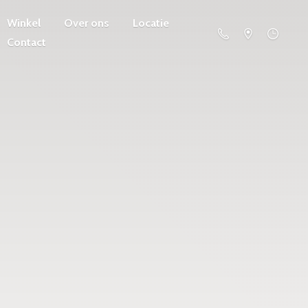
Winkel
Over ons
Locatie
Contact