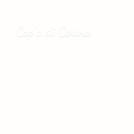
Cap’a
di Carina