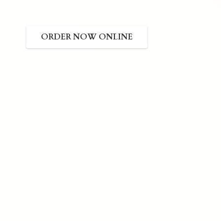
ORDER NOW ONLINE