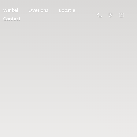
Winkel
Over ons
Locatie
Contact