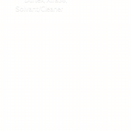
Solvant/Cleaner