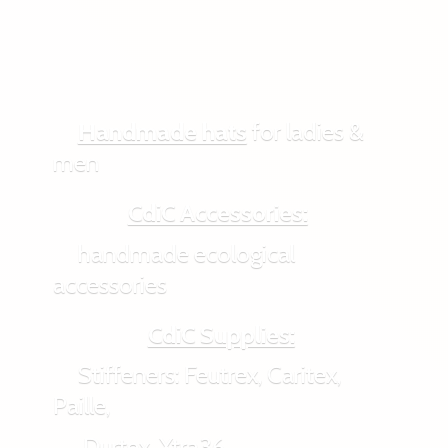
Handmade hats
for ladies &
men
CdiC Accessories:
handmade ecological
accessories
CdiC Supplies:
Stiffeners: Feutrex, Caritex,
Paille,
Durtex, Xtra36,