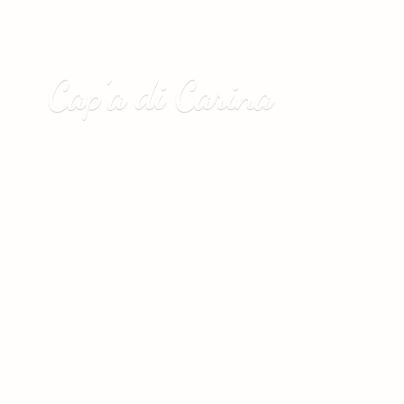
Cap’a
di Carina